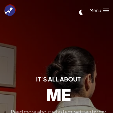
Menu
IT'S ALL ABOUT
ME
Read more about who I am, written by my