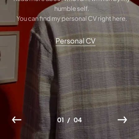
humble self.
You can find my personal CV right here.
Personal CV
01
04